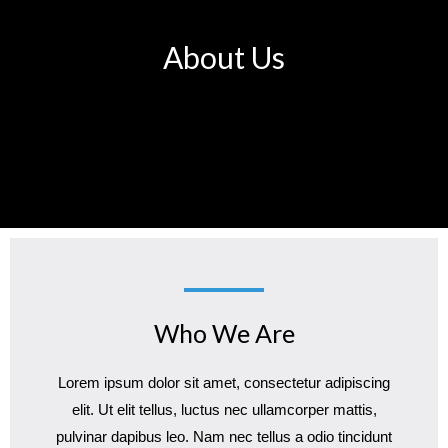
About Us
Who We Are
Lorem ipsum dolor sit amet, consectetur adipiscing
elit. Ut elit tellus, luctus nec ullamcorper mattis,
pulvinar dapibus leo. Nam nec tellus a odio tincidunt