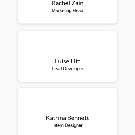
Rachel Zain
Marketing Head
Luise Litt
Lead Developer
Katrina Bennett
Intern Designer