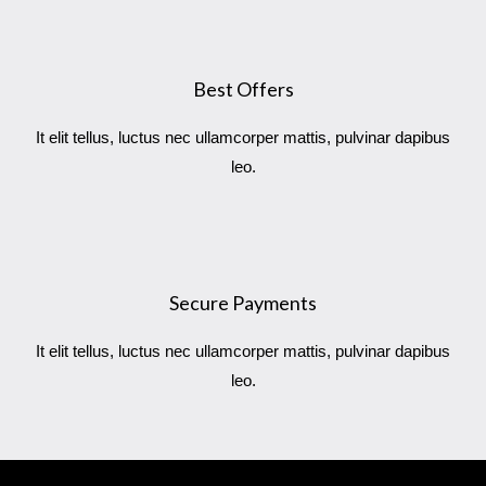
Best Offers
It elit tellus, luctus nec ullamcorper mattis, pulvinar dapibus
leo.
Secure Payments
It elit tellus, luctus nec ullamcorper mattis, pulvinar dapibus
leo.