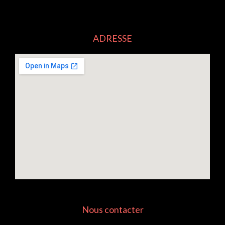
ADRESSE
Nous contacter