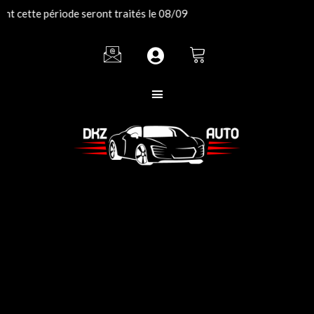
Aller
 cette période seront traités le 08/09
au
contenu