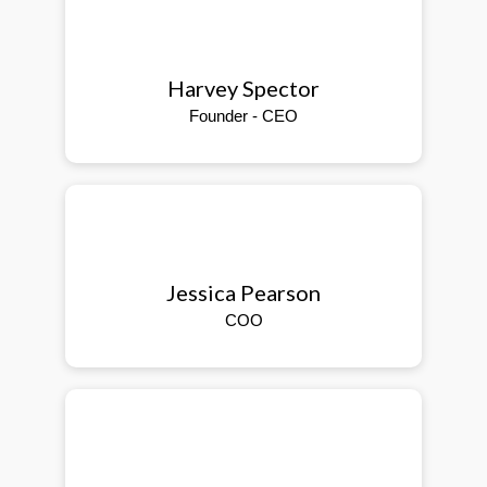
Harvey Spector
Founder - CEO
Jessica Pearson
COO