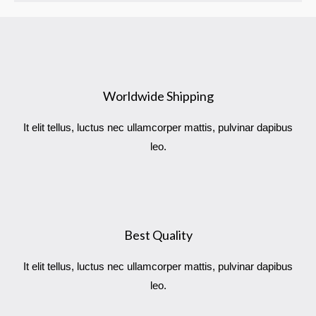
b
t
a
l
o
e
g
e
o
r
r
-
k
a
p
m
l
u
s
Worldwide Shipping
It elit tellus, luctus nec ullamcorper mattis, pulvinar dapibus
leo.
Best Quality
It elit tellus, luctus nec ullamcorper mattis, pulvinar dapibus
leo.