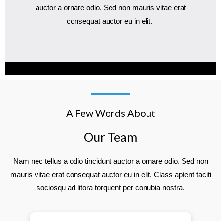
auctor a ornare odio. Sed non mauris vitae erat
consequat auctor eu in elit.
A Few Words About
Our Team
Nam nec tellus a odio tincidunt auctor a ornare odio. Sed non
mauris vitae erat consequat auctor eu in elit. Class aptent taciti
sociosqu ad litora torquent per conubia nostra.